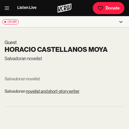
Listen Live
Donate
ON AIR
Guest
HORACIO CASTELLANOS MOYA
Salvadoran novelist
Salvadoran novelist
Salvadoran
novelist and short-story writer