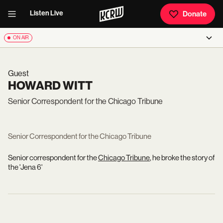
Listen Live
Donate
ON AIR
Guest
HOWARD WITT
Senior Correspondent for the Chicago Tribune
Senior Correspondent for the Chicago Tribune
Senior correspondent for the
Chicago Tribune
, he broke the story of
the 'Jena 6'