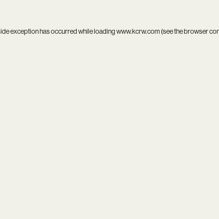
side exception has occurred while loading
www.kcrw.com
(see the
browser co