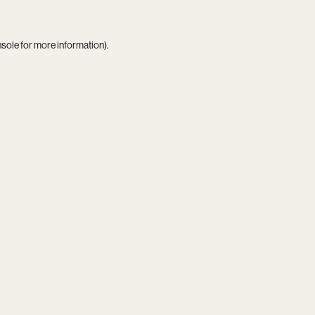
nsole
for more information).