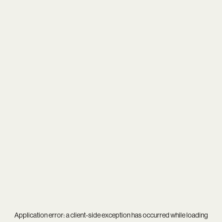
Application error: a
client
-side exception has occurred while loading