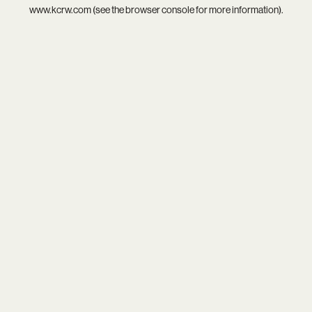
www.kcrw.com
(see the
browser console
for more information).