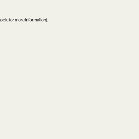
nsole
for more information).