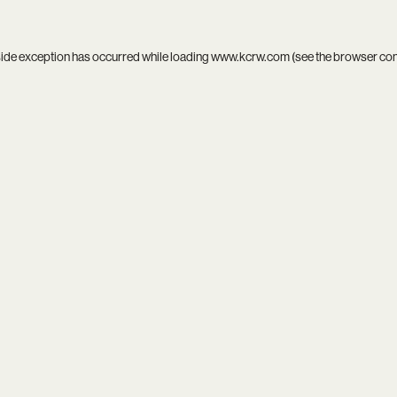
side exception has occurred while loading
www.kcrw.com
(see the
browser co