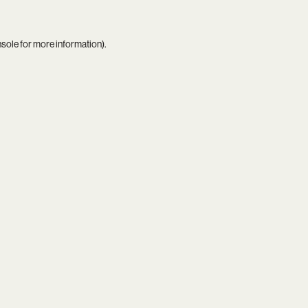
nsole
for more information).