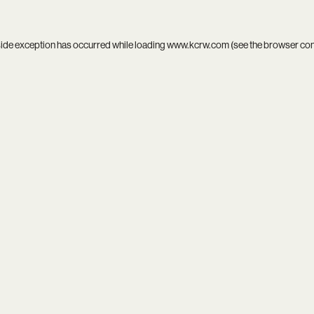
side exception has occurred while loading
www.kcrw.com
(see the
browser co