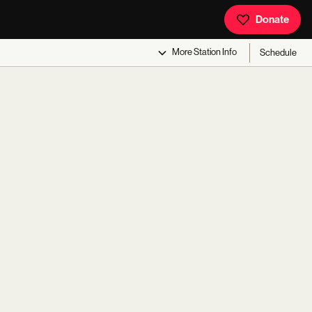
Donate
More
Station Info
Schedule