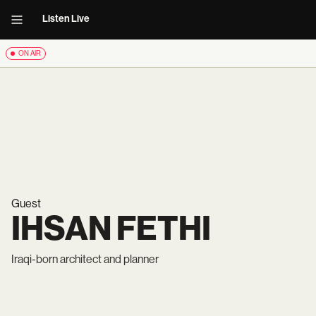
Listen Live
ON AIR
Guest
IHSAN FETHI
Iraqi-born architect and planner