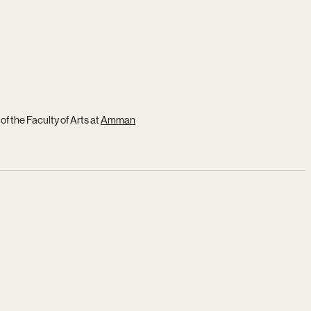
of the Faculty of Arts at
Amman