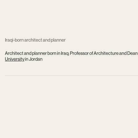
Iraqi-born architect and planner
Architect and planner born in Iraq; Professor of Architecture and Dean 
University
in Jordan