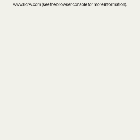
www.kcrw.com
(see the
browser console
for more information).