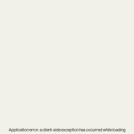
Application error: a
client
-side exception has occurred while loading