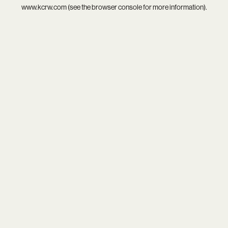
www.kcrw.com
(see the
browser console
for more information).