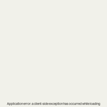
Application error: a
client
-side exception has occurred while loading