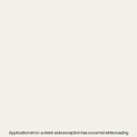
Application error: a
client
-side exception has occurred while loading