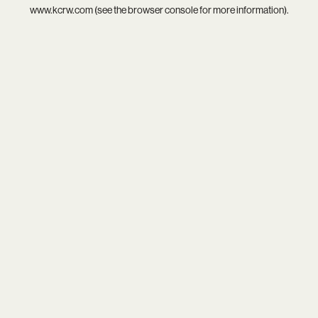
www.kcrw.com
(see the
browser console
for more information).