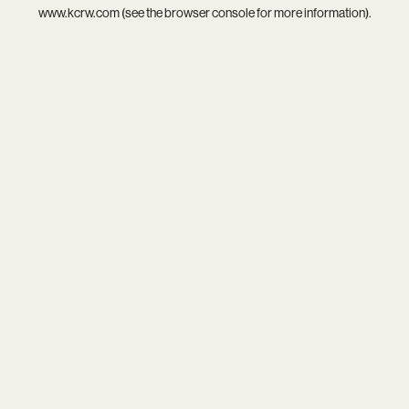
www.kcrw.com
(see the
browser console
for more information).