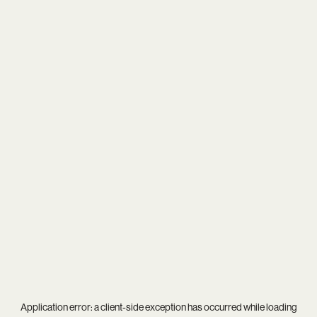
Application error: a
client
-side exception has occurred while loading