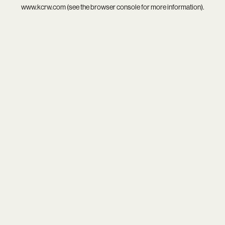
www.kcrw.com
(see the
browser console
for more information).