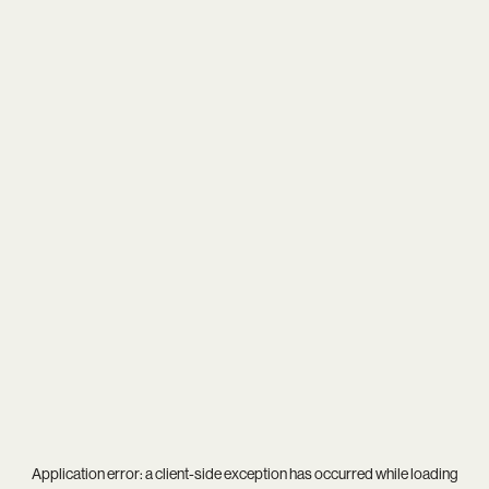
Application error: a
client
-side exception has occurred while loading