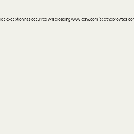
side exception has occurred while loading
www.kcrw.com
(see the
browser co