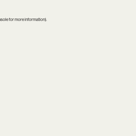
nsole
for more information).