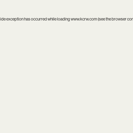
side exception has occurred while loading
www.kcrw.com
(see the
browser co