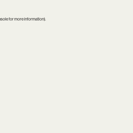
nsole
for more information).