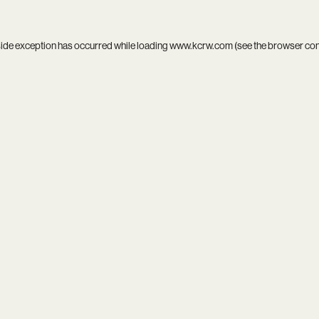
side exception has occurred while loading
www.kcrw.com
(see the
browser co