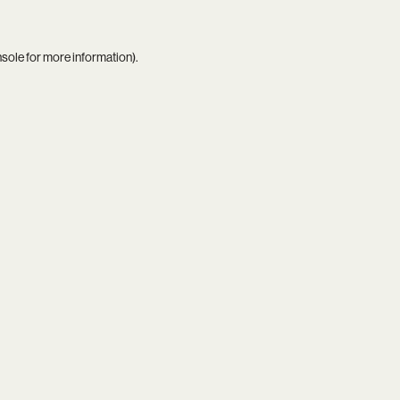
nsole
for more information).