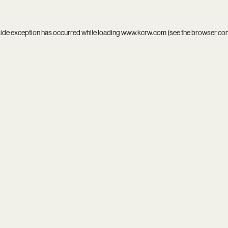
side exception has occurred while loading
www.kcrw.com
(see the
browser co