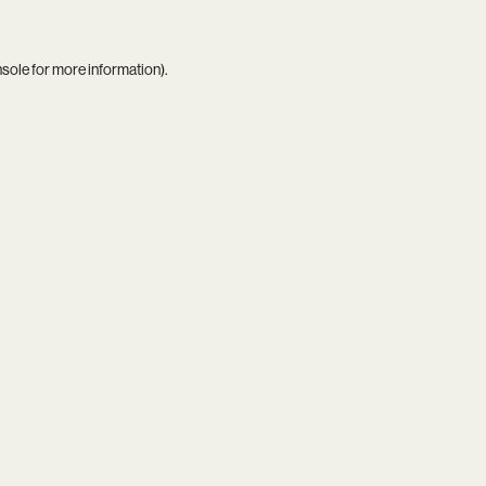
nsole
for more information).