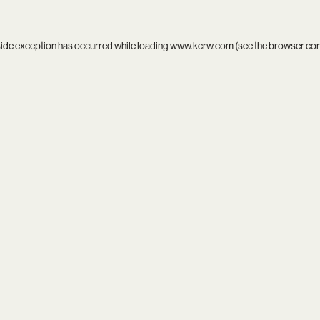
side exception has occurred while loading
www.kcrw.com
(see the
browser co