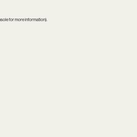
nsole
for more information).