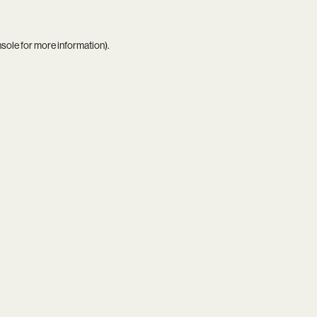
nsole
for more information).