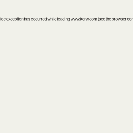
side exception has occurred while loading
www.kcrw.com
(see the
browser co