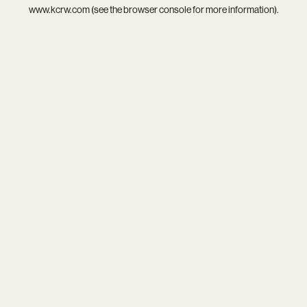
www.kcrw.com
(see the
browser console
for more information).