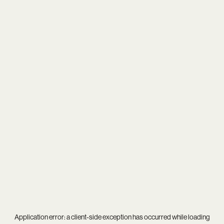
Application error: a
client
-side exception has occurred while loading