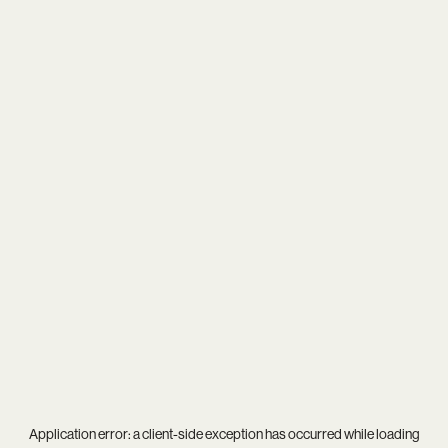
Application error: a
client
-side exception has occurred while loading