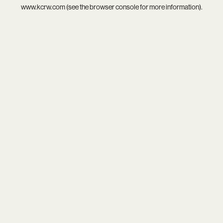
www.kcrw.com
(see the
browser console
for more information).