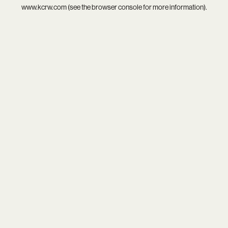
www.kcrw.com
(see the
browser console
for more information).