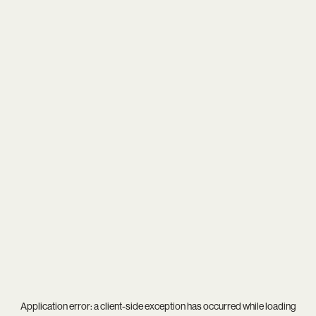
Application error: a
client
-side exception has occurred while loading