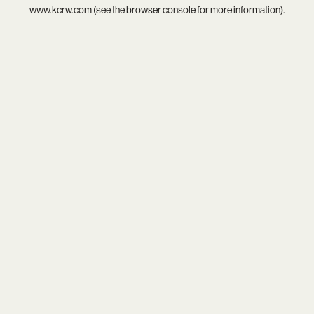
www.kcrw.com
(see the
browser console
for more information).