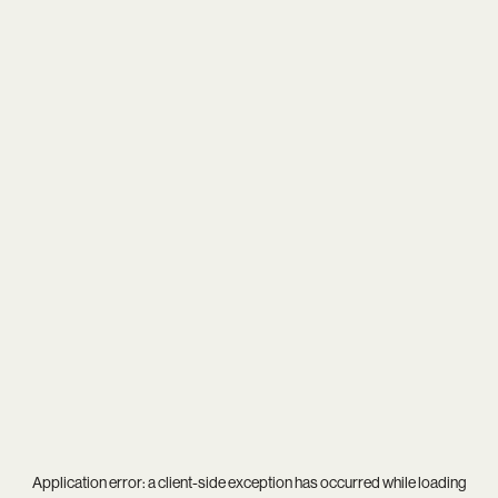
Application error: a
client
-side exception has occurred while loading