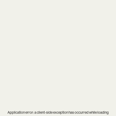
Application error: a
client
-side exception has occurred while loading