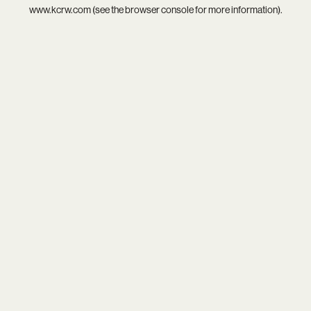
www.kcrw.com
(see the
browser console
for more information).