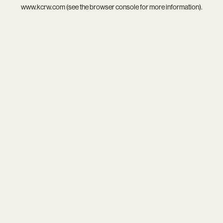
www.kcrw.com
(see the
browser console
for more information).