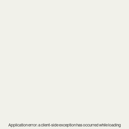
Application error: a
client
-side exception has occurred while loading