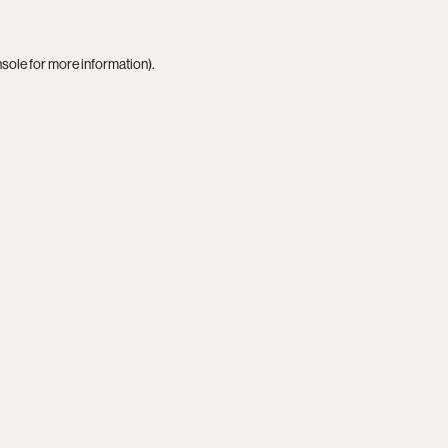
nsole
for more information).