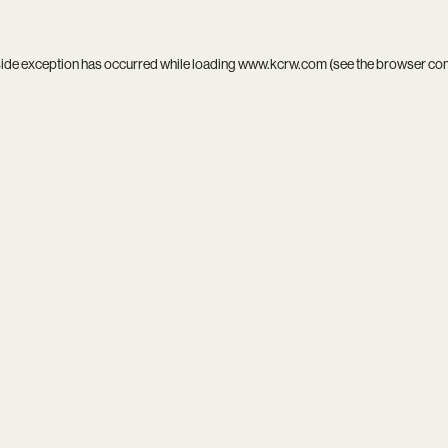
side exception has occurred while loading
www.kcrw.com
(see the
browser co