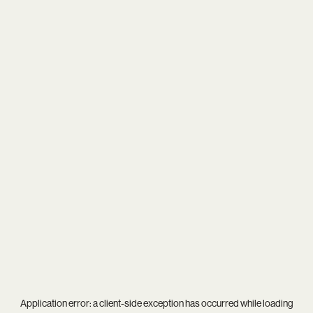
Application error: a
client
-side exception has occurred while loading