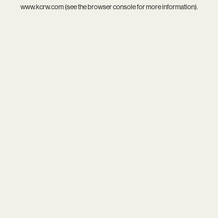
www.kcrw.com
(see the
browser console
for more information).