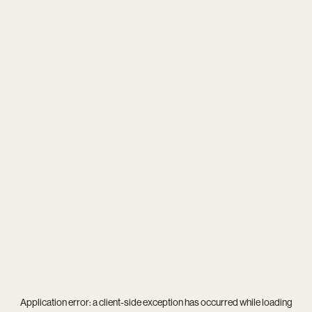
Application error: a
client
-side exception has occurred while loading