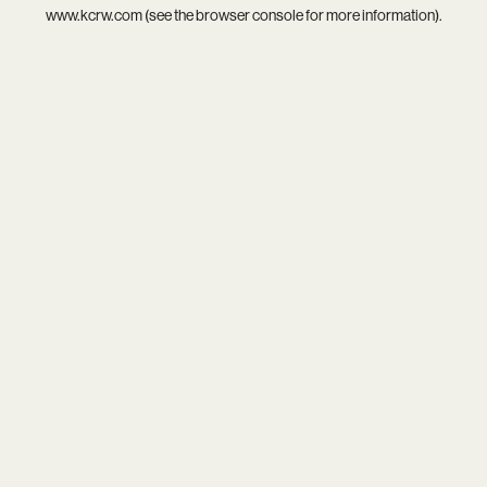
www.kcrw.com
(see the
browser console
for more information).