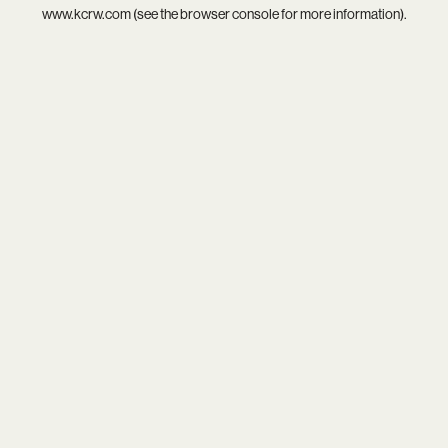
www.kcrw.com
(see the
browser console
for more information).