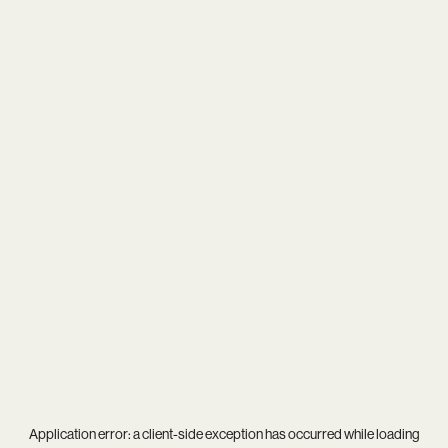
Application error: a
client
-side exception has occurred while loading