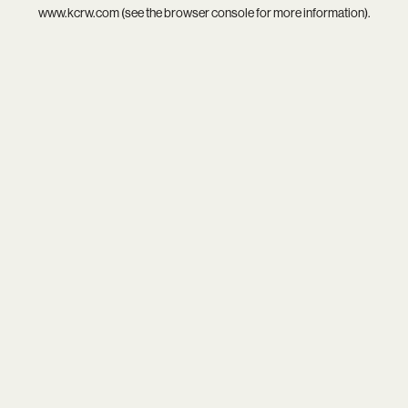
www.kcrw.com
(see the
browser console
for more information).