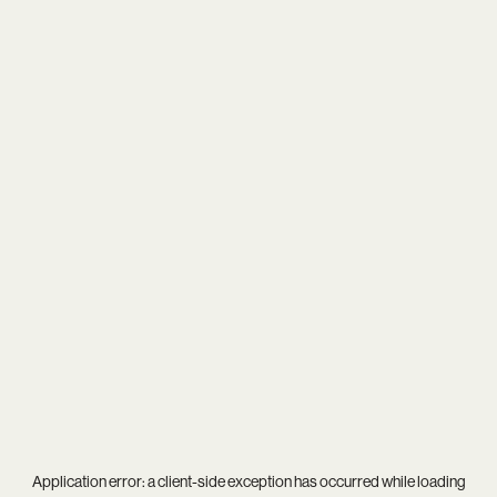
Application error: a
client
-side exception has occurred while loading