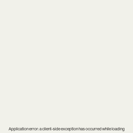
Application error: a
client
-side exception has occurred while loading