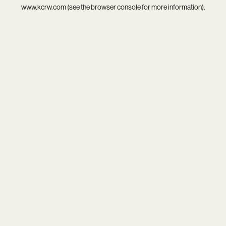
www.kcrw.com
(see the
browser console
for more information).