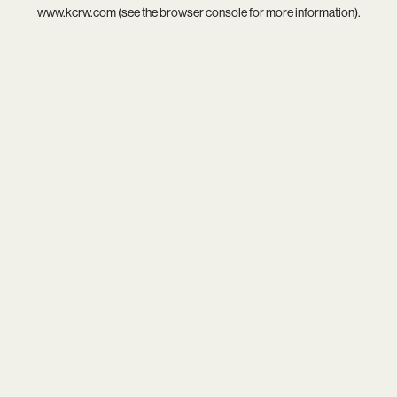
www.kcrw.com
(see the
browser console
for more information).