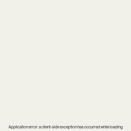
Application error: a
client
-side exception has occurred while loading