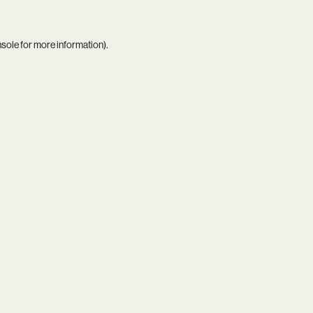
nsole
for more information).