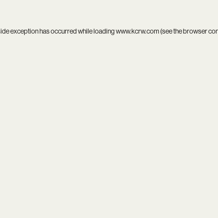
side exception has occurred while loading
www.kcrw.com
(see the
browser co