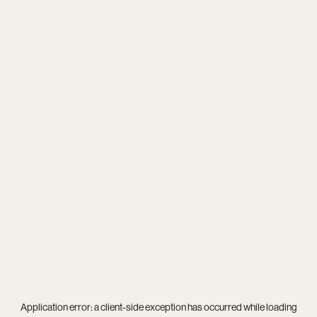
Application error: a
client
-side exception has occurred while loading