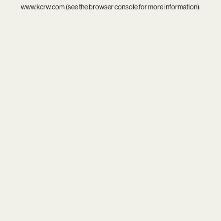
www.kcrw.com
(see the
browser console
for more information).