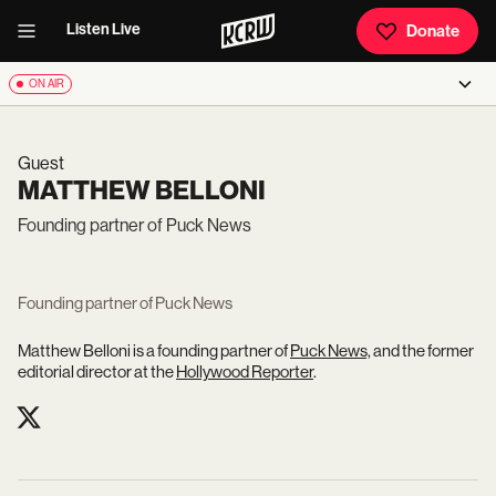
Listen Live
Donate
ON AIR
Guest
MATTHEW BELLONI
Founding partner of Puck News
Founding partner of Puck News
Matthew Belloni is a founding partner of
Puck News,
and the former
editorial director at the
Hollywood Reporter
.