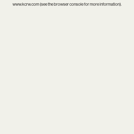
www.kcrw.com
(see the
browser console
for more information).