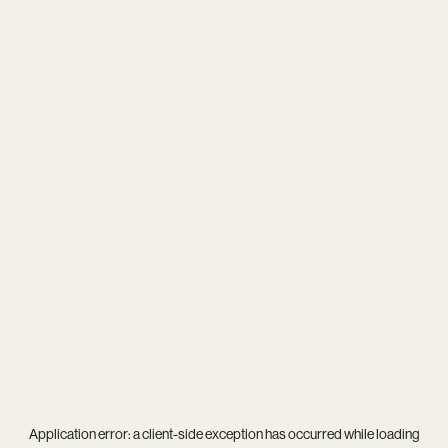
Application error: a
client
-side exception has occurred while loading