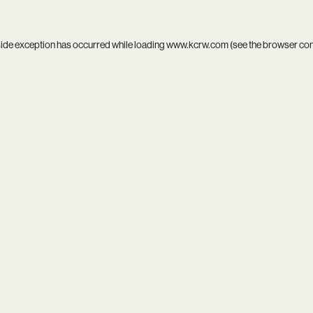
side exception has occurred while loading
www.kcrw.com
(see the
browser co