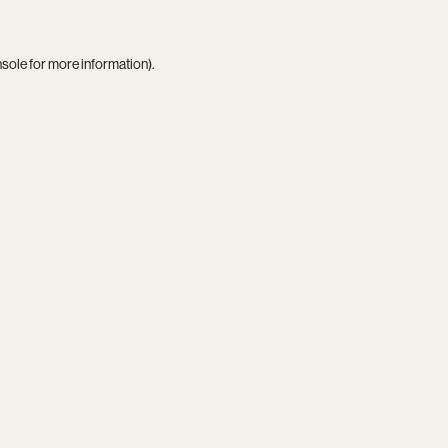
nsole
for more information).