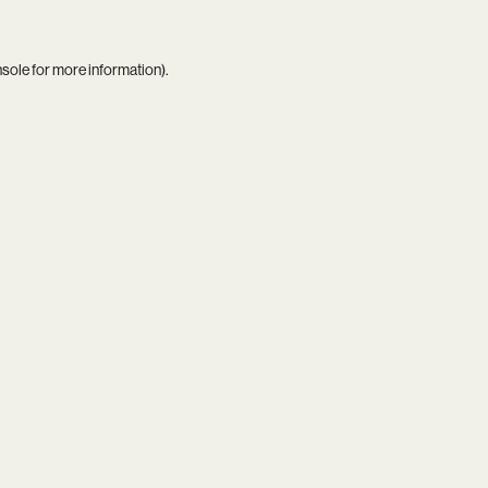
nsole
for more information).