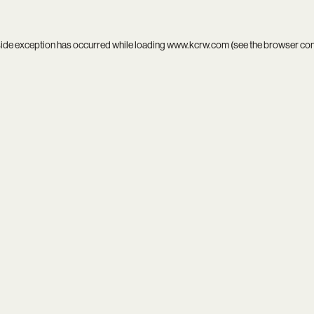
side exception has occurred while loading
www.kcrw.com
(see the
browser co