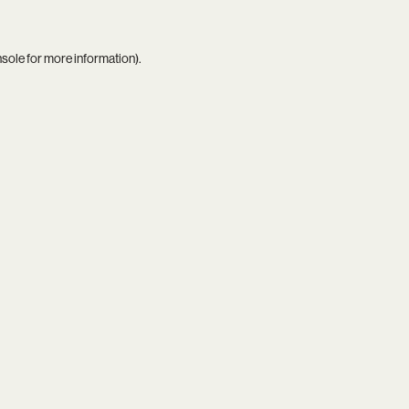
nsole
for more information).