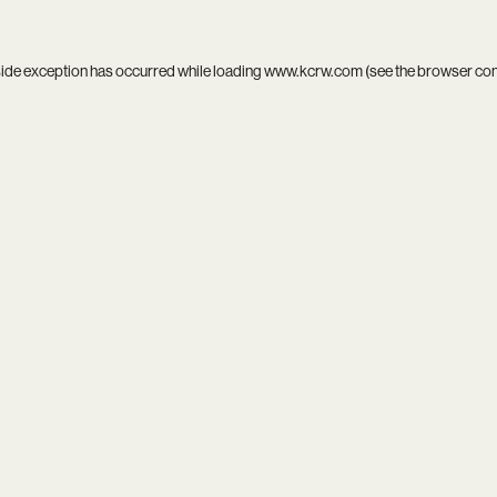
side exception has occurred while loading
www.kcrw.com
(see the
browser co