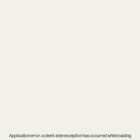
Application error: a
client
-side exception has occurred while loading