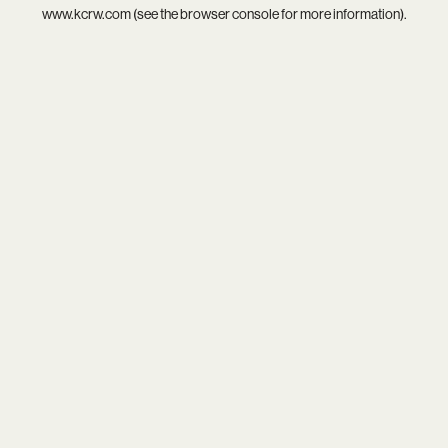
www.kcrw.com
(see the
browser console
for more information).