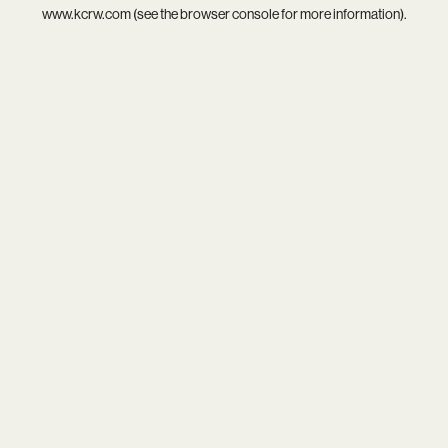
www.kcrw.com
(see the
browser console
for more information).