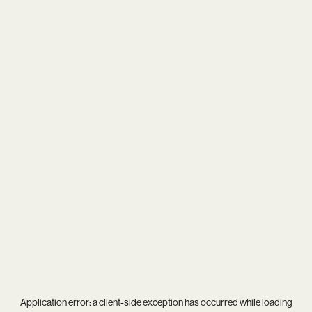
Application error: a
client
-side exception has occurred while loading