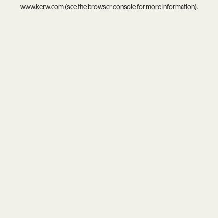
www.kcrw.com
(see the
browser console
for more information).