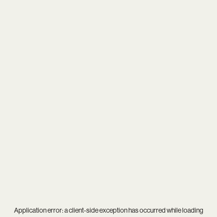
Application error: a
client
-side exception has occurred while loading