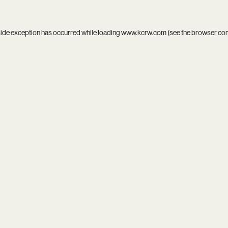
side exception has occurred while loading
www.kcrw.com
(see the
browser co