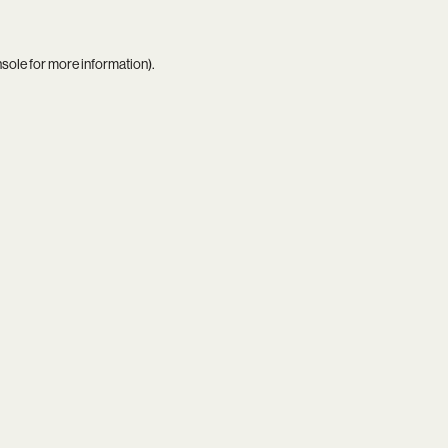
nsole
for more information).