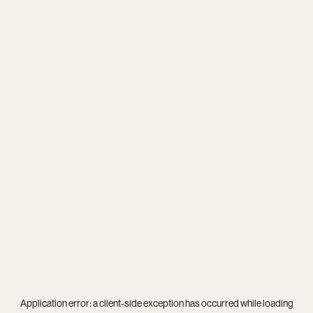
Application error: a
client
-side exception has occurred while loading