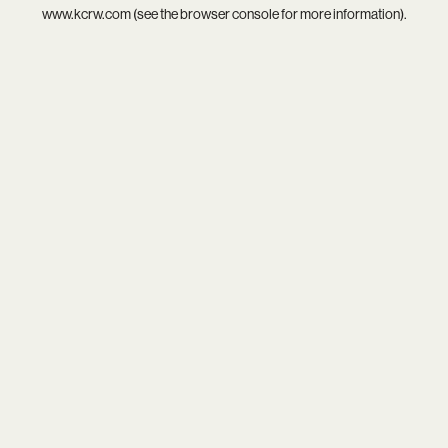
www.kcrw.com
(see the
browser console
for more information).