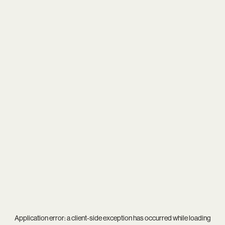
Application error: a
client
-side exception has occurred while loading