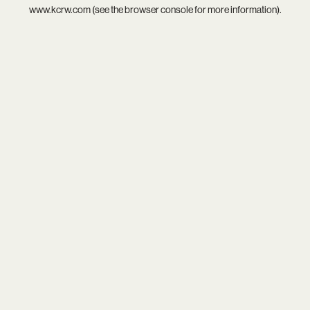
www.kcrw.com
(see the
browser console
for more information).