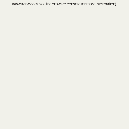
www.kcrw.com
(see the
browser console
for more information).