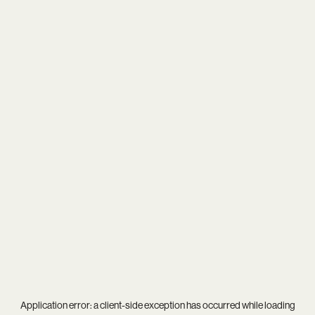
Application error: a
client
-side exception has occurred while loading