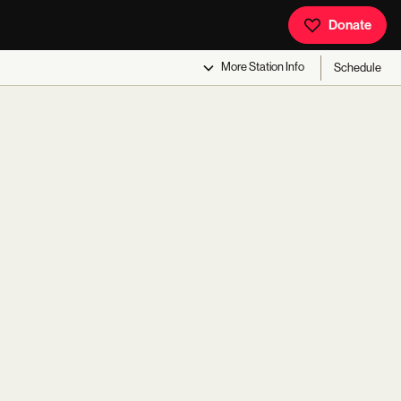
Donate
More
Station Info
Schedule