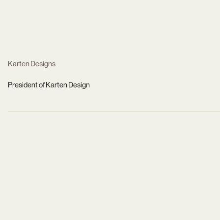
Karten Designs
President of Karten Design