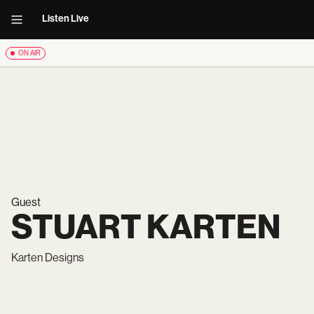
Listen Live
ON AIR
Guest
STUART KARTEN
Karten Designs