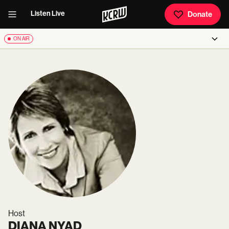
Listen Live
Donate
ON AIR
Host
DIANA NYAD