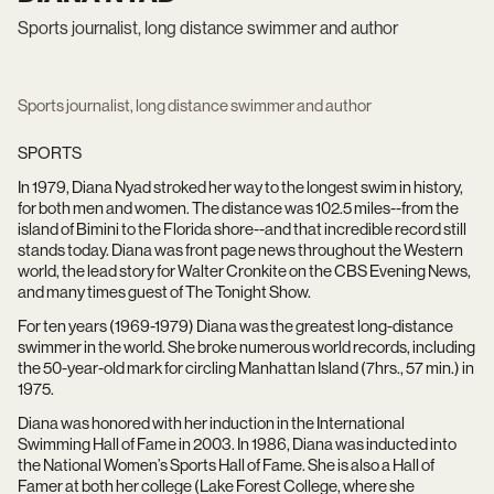
Sports journalist, long distance swimmer and author
Sports journalist, long distance swimmer and author
SPORTS
In 1979, Diana Nyad stroked her way to the longest swim in history,
for both men and women. The distance was 102.5 miles--from the
island of Bimini to the Florida shore--and that incredible record still
stands today. Diana was front page news throughout the Western
world, the lead story for Walter Cronkite on the CBS Evening News,
and many times guest of The Tonight Show.
For ten years (1969-1979) Diana was the greatest long-distance
swimmer in the world. She broke numerous world records, including
the 50-year-old mark for circling Manhattan Island (7hrs., 57 min.) in
1975.
Diana was honored with her induction in the International
Swimming Hall of Fame in 2003. In 1986, Diana was inducted into
the National Women’s Sports Hall of Fame. She is also a Hall of
Famer at both her college (Lake Forest College, where she