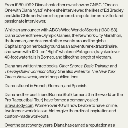
From 1989-1992, Diana hosted her own show on CNBC, “One on
One with Diana Nyad” where she interviewed the likes of Ed Bradley
and Julia Child and where she garnered a reputation as a skilled and
passionate interviewer.
While an announcer with ABC’s Wide World of Sports (1980-88),
Diana covered three Olympic Games, the New York City Marathon,
the Ironman, and dozens of other events around the globe.
Capitalizing on her background as an adventurer extraordinaire,
she swam with 100-ton “Right” whales in Patagonia, kayaked over
40-foot waterfalls in Borneo, and biked the length of Vietnam .
Diana has written three books,
Other Shores
,
Basic Training
, and
The Keyshawn Johnson Story
. She also writes for
The New York
Times
,
Newsweek
, and other publications.
Diana is fluent in French, German, and Spanish.
Diana and her best friend Bonnie Stoll (former #3 in the world on the
Pro Racquetball Tour) have formed a company called
BravaBody.com
. Women over 40 will now be able to have, online,
two former world class athletes give them direct inspiration and
custom-made work-outs.
Over the past twenty years, Diana has earned a reputation as a