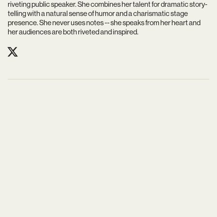
riveting public speaker. She combines her talent for dramatic story-
telling with a natural sense of humor and a charismatic stage
presence. She never uses notes -- she speaks from her heart and
her audiences are both riveted and inspired.