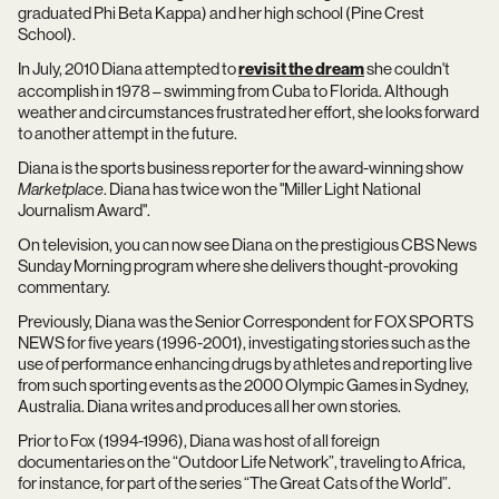
graduated Phi Beta Kappa) and her high school (Pine Crest
School).
In July, 2010 Diana attempted to
revisit the dream
she couldn't
accomplish in 1978 – swimming from Cuba to Florida. Although
weather and circumstances frustrated her effort, she looks forward
to another attempt in the future.
Diana is the sports business reporter for the award-winning show
Marketplace
. Diana has twice won the "Miller Light National
Journalism Award".
On television, you can now see Diana on the prestigious CBS News
Sunday Morning program where she delivers thought-provoking
commentary.
Previously, Diana was the Senior Correspondent for FOX SPORTS
NEWS for five years (1996-2001), investigating stories such as the
use of performance enhancing drugs by athletes and reporting live
from such sporting events as the 2000 Olympic Games in Sydney,
Australia. Diana writes and produces all her own stories.
Prior to Fox (1994-1996), Diana was host of all foreign
documentaries on the “Outdoor Life Network”, traveling to Africa,
for instance, for part of the series “The Great Cats of the World”.