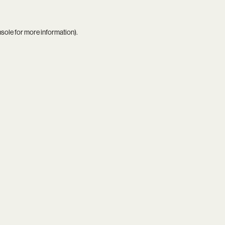
nsole
for more information).