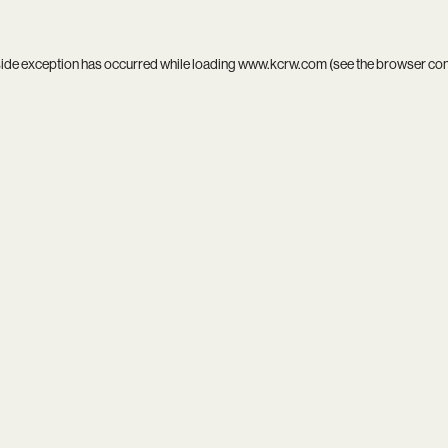
side exception has occurred while loading
www.kcrw.com
(see the
browser co