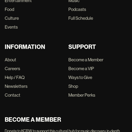
Entertainment
Music
Food
Podcasts
Culture
Full Schedule
Events
INFORMATION
SUPPORT
About
Become a Member
Careers
Become a VIP
Help / FAQ
Ways to Give
Newsletters
Shop
Contact
Member Perks
BECOME A MEMBER
Donate to KCRW to support this cultural hub for music discovery, in-depth