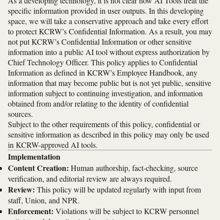
As a developing technology, it is not clear how AI Tools treat the
specific information provided in user outputs. In this developing
space, we will take a conservative approach and take every effort
to protect KCRW’s Confidential Information. As a result, you may
not put KCRW’s Confidential Information or other sensitive
information into a public AI tool without express authorization by
Chief Technology Officer. This policy applies to Confidential
Information as defined in KCRW’s Employee Handbook, any
information that may become public but is not yet public, sensitive
information subject to continuing investigation, and information
obtained from and/or relating to the identity of confidential
sources.
Subject to the other requirements of this policy, confidential or
sensitive information as described in this policy may only be used
in KCRW-approved AI tools.
Implementation
Content Creation:
Human authorship, fact-checking, source
verification, and editorial review are always required.
Review:
This policy will be updated regularly with input from
staff, Union, and NPR.
Enforcement:
Violations will be subject to KCRW personnel