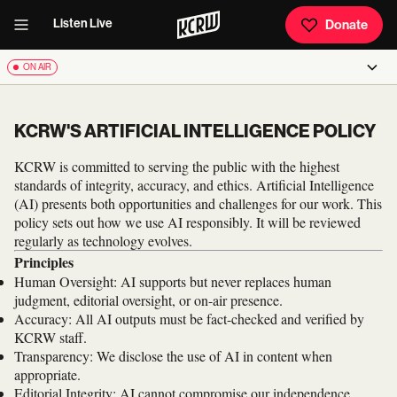
Listen Live
Donate
ON AIR
KCRW'S ARTIFICIAL INTELLIGENCE POLICY
KCRW is committed to serving the public with the highest
standards of integrity, accuracy, and ethics. Artificial Intelligence
(AI) presents both opportunities and challenges for our work. This
policy sets out how we use AI responsibly. It will be reviewed
regularly as technology evolves.
Principles
Human Oversight: AI supports but never replaces human
judgment, editorial oversight, or on-air presence.
Accuracy: All AI outputs must be fact-checked and verified by
KCRW staff.
Transparency: We disclose the use of AI in content when
appropriate.
Editorial Integrity: AI cannot compromise our independence,