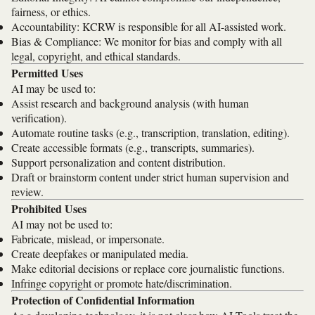
fairness, or ethics.
Accountability: KCRW is responsible for all AI-assisted work.
Bias & Compliance: We monitor for bias and comply with all
legal, copyright, and ethical standards.
Permitted Uses
AI may be used to:
Assist research and background analysis (with human
verification).
Automate routine tasks (e.g., transcription, translation, editing).
Create accessible formats (e.g., transcripts, summaries).
Support personalization and content distribution.
Draft or brainstorm content under strict human supervision and
review.
Prohibited Uses
AI may not be used to:
Fabricate, mislead, or impersonate.
Create deepfakes or manipulated media.
Make editorial decisions or replace core journalistic functions.
Infringe copyright or promote hate/discrimination.
Protection of Confidential Information