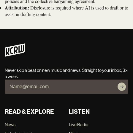
policies and the collective bargaining agreement.
Attribution:
Disclosure is required where AI is used to draft or to
assist in drafting content.
Never skip a beat on new music and news. Straight to your inbox, 3x
a week.
READ & EXPLORE
LISTEN
News
Live Radio