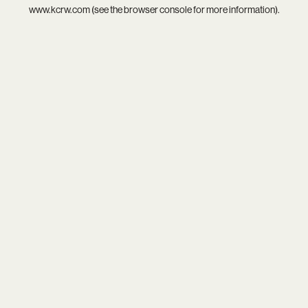
www.kcrw.com
(see the
browser console
for more information).