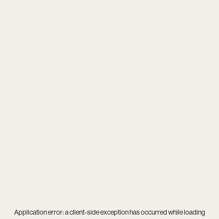
Application error: a
client
-side exception has occurred while loading